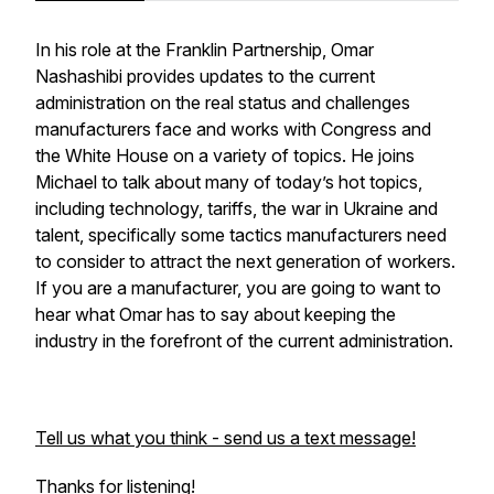
In his role at the Franklin Partnership, Omar
Nashashibi provides updates to the current
administration on the real status and challenges
manufacturers face and works with Congress and
the White House on a variety of topics. He joins
Michael to talk about many of today’s hot topics,
including technology, tariffs, the war in Ukraine and
talent, specifically some tactics manufacturers need
to consider to attract the next generation of workers.
If you are a manufacturer, you are going to want to
hear what Omar has to say about keeping the
industry in the forefront of the current administration.
Tell us what you think - send us a text message!
Thanks for listening!