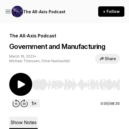
+ Follow
The All-Axis Podcast
The All-Axis Podcast
Government and Manufacturing
March 16, 2022
•
Share
Michael Thiessen, Omar Nashashibi
Use Left/Right to seek, Home/End to jump to st
0:00
|
48:35
Show Notes