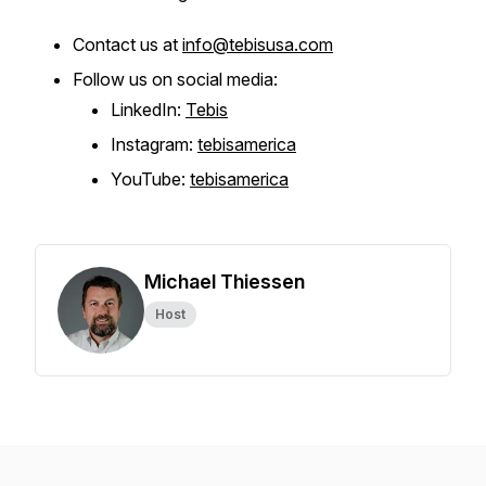
Contact us at
info@tebisusa.com
Follow us on social media:
LinkedIn:
Tebis
Instagram:
tebisamerica
YouTube:
tebisamerica
Michael Thiessen
Host